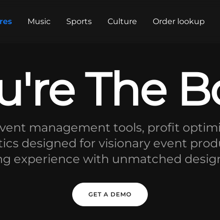
res
Music
Sports
Culture
Order lookup
u're The B
ent management tools, profit optimi
tics designed for visionary event prod
ng experience with unmatched design, r
GET A DEMO