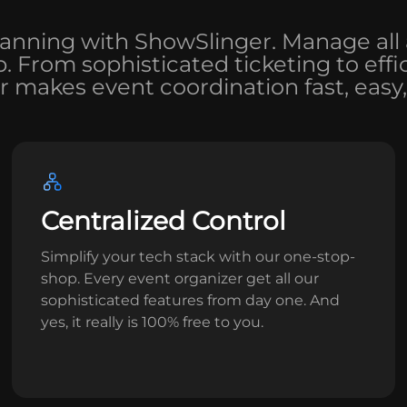
lanning with ShowSlinger. Manage all 
op. From sophisticated ticketing to ef
 makes event coordination fast, easy,
Centralized Control
Simplify your tech stack with our one-stop-
shop. Every event organizer get all our
sophisticated features from day one. And
yes, it really is 100% free to you.