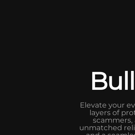
Bull
Elevate your ev
layers of pro
scammers, a
unmatched relia