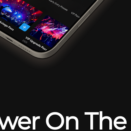
wer On The