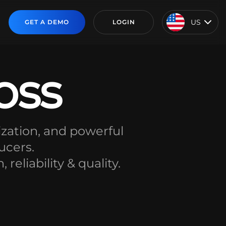
US
GET A DEMO
LOGIN
oss
zation, and powerful
ucers.
eliability & quality.