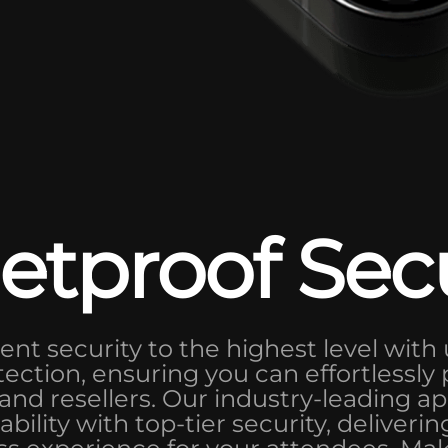
etproof Sec
ent security to the highest level with 
tection, ensuring you can effortlessly
nd resellers. Our industry-leading 
bility with top-tier security, deliveri