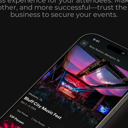
s experience for your attendees. Ma
other, and more successful—trust the 
business to secure your events.