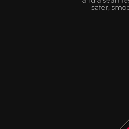
and a seamles
safer, smo