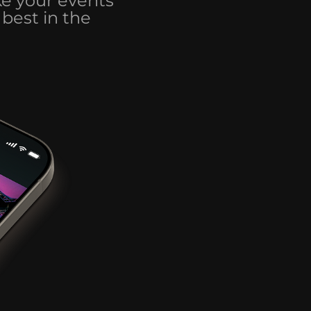
ke your events
best in the