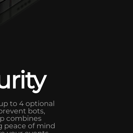
urity
up to 4 optional
 prevent bots,
app combines
ng peace of mind