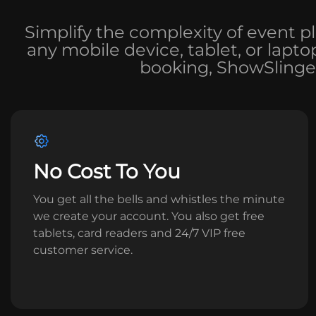
Simplify the complexity of event p
any mobile device, tablet, or lapt
booking, ShowSlinger
No Cost To You
You get all the bells and whistles the minute
we create your account. You also get free
tablets, card readers and 24/7 VIP free
customer service.