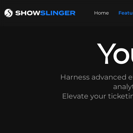
Home
Featu
Yo
Harness advanced ev
analy
Elevate your ticketi