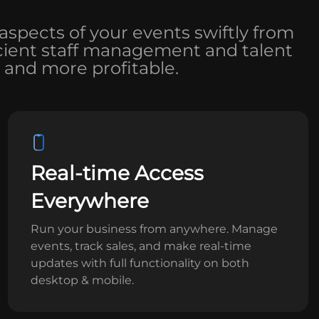
aspects of your events swiftly from
ficient staff management and talent
 and more profitable.
Real-time Access
Everywhere
Run your business from anywhere. Manage
events, track sales, and make real-time
updates with full functionality on both
desktop & mobile.