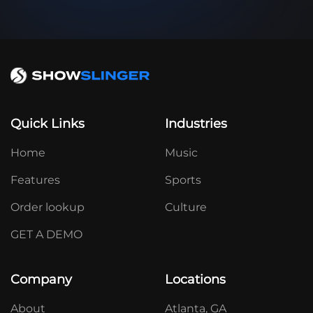
Quick Links
Industries
Home
Music
Features
Sports
Order lookup
Culture
GET A DEMO
Company
Locations
About
Atlanta, GA