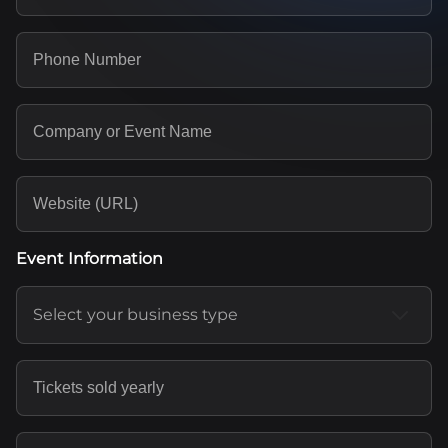
Event Information
Select your business type