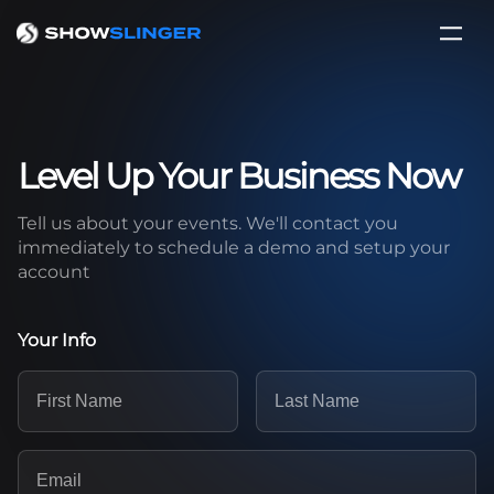
Level Up Your Business Now
Tell us about your events. We'll contact you
immediately to schedule a demo and setup your
account
Your Info