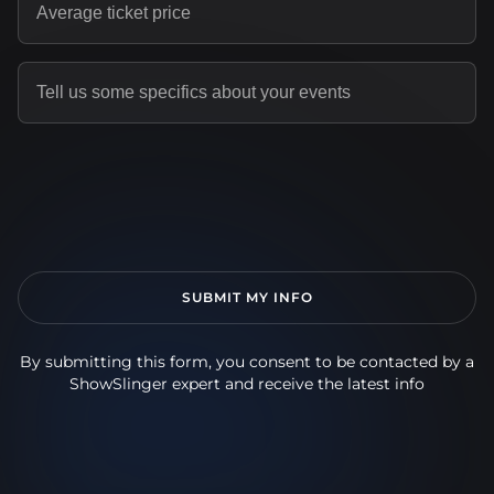
By submitting this form, you consent to be contacted by a
ShowSlinger expert and receive the latest info