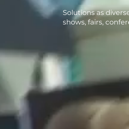
Solutions as diverse
shows, fairs, conf