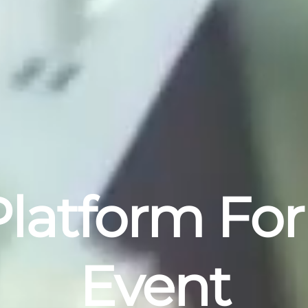
latform For
Event