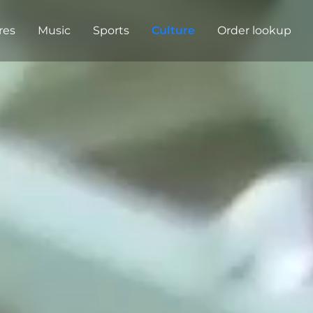
res
Music
Sports
Culture
Order lookup