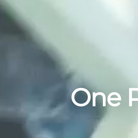
One P