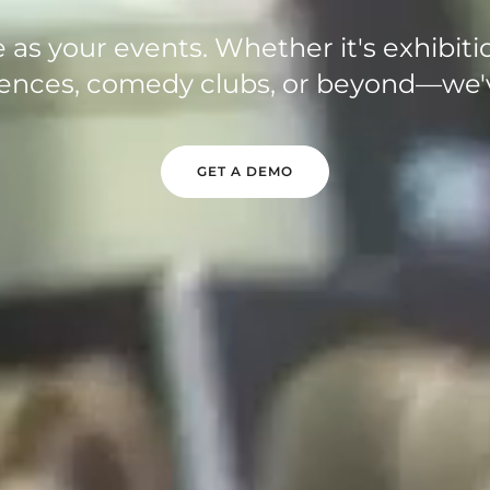
 as your events. Whether it's exhibiti
erences, comedy clubs, or beyond—we'
GET A DEMO