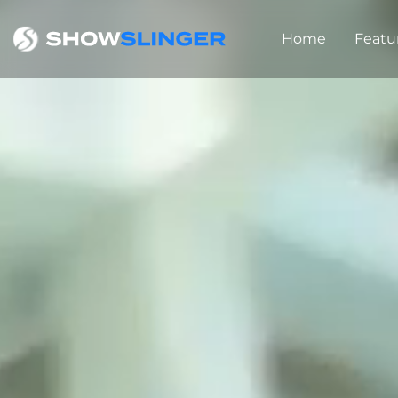
Home
Featu