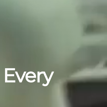
 Every