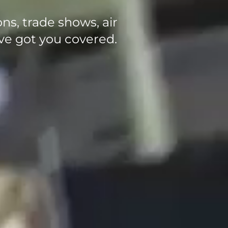
ons, trade shows, air
ve got you covered.