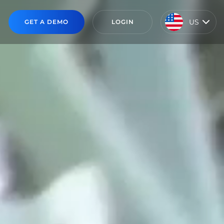
US
GET A DEMO
LOGIN