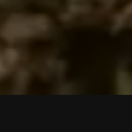
An Elevated
Experience