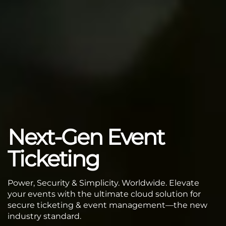
Next-Gen Event
Ticketing
Power, Security & Simplicity. Worldwide. Elevate
your events with the ultimate cloud solution for
secure ticketing & event management—the new
industry standard.