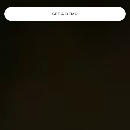
GET A DEMO