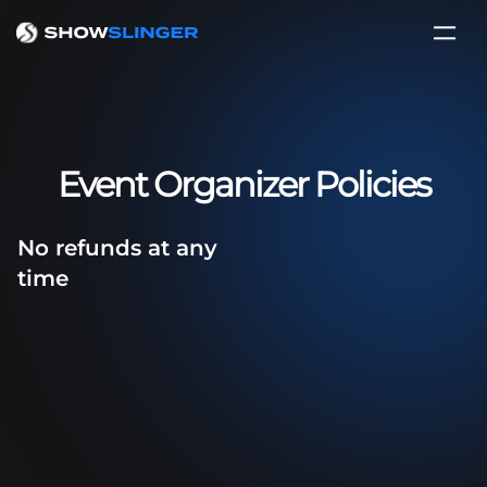
Event Organizer Policies
No refunds at any
time