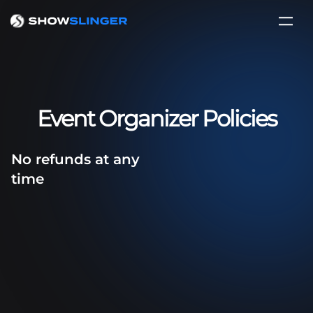
Event Organizer Policies
No refunds at any
time