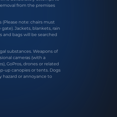
 removal from the premises
 (Please note: chairs must
ate). Jackets, blankets, rain
es and bags will be searched
egal substances. Weapons of
ssional cameras (with a
s), GoPros, drones or related
op-up canopies or tents. Dogs
y hazard or annoyance to