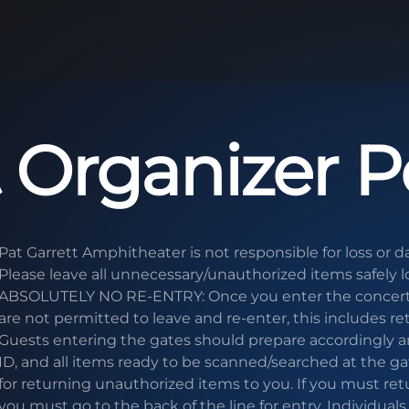
 Organizer Po
Pat Garrett Amphitheater is not responsible for loss or 
Please leave all unnecessary/unauthorized items safely l
ABSOLUTELY NO RE-ENTRY: Once you enter the concert 
are not permitted to leave and re-enter, this includes re
Guests entering the gates should prepare accordingly an
ID, and all items ready to be scanned/searched at the ga
for returning unauthorized items to you. If you must ret
you must go to the back of the line for entry. Individual