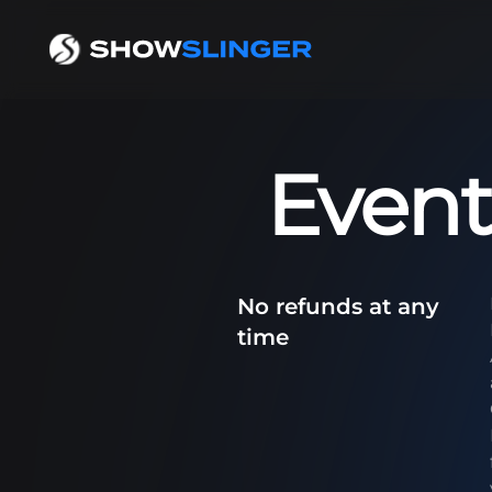
Event
No refunds at any
time