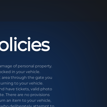
licies
damage of personal property.
ocked in your vehicle.
area through the gate you
turning to your vehicle.
d have tickets, valid photo
te. There are no provisions
urn an item to your vehicle,
s who deliberately attempt to