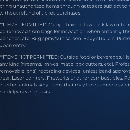
bring unauthorized items through gates are subject to
without refund of ticket purchases.
**ITEMS PERMITTED: Camp chairs or low back lawn chairs
be removed from bags for inspection when entering the g
ponchos, etc. Bug spray/sun screen. Baby strollers. Purs
upon entry.
**ITEMS NOT PERMITTED: Outside food or beverages. Ill
any kind (firearms, knives, mace, box cutters, etc). Profe
removable lens), recording devices (unless band approve
gear. Laser pointers. Fireworks or other combustibles. P
or other animals. Any items that may be deemed a safet
participants or guests.