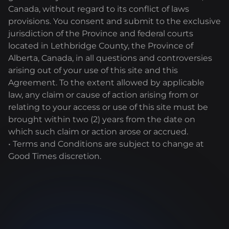
Canada, without regard to its conflict of laws
provisions. You consent and submit to the exclusive
jurisdiction of the Province and federal courts
located in Lethbridge County, the Province of
Alberta, Canada, in all questions and controversies
arising out of your use of this site and this
Agreement. To the extent allowed by applicable
law, any claim or cause of action arising from or
relating to your access or use of this site must be
brought within two (2) years from the date on
which such claim or action arose or accrued.
• Terms and Conditions are subject to change at
Good Times discretion.