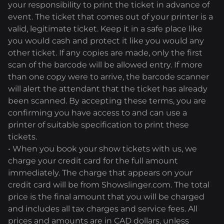
your responsibility to print the ticket in advance of
event. The ticket that comes out of your printer is a
valid, legitimate ticket. Keep it in a safe place like
you would cash and protect it like you would any
other ticket. If any copies are made, only the first
scan of the barcode will be allowed entry. If more
than one copy were to arrive, the barcode scanner
will alert the attendant that the ticket has already
been scanned. By accepting these terms, you are
confirming you have access to and can use a
printer of suitable specification to print these
tickets.
• When you book your show tickets with us, we
charge your credit card for the full amount
immediately. The charge that appears on your
credit card will be from Showslinger.com. The total
price is the final amount that you will be charged
and includes all tax charges and service fees. All
prices and amounts are in CAD dollars, unless