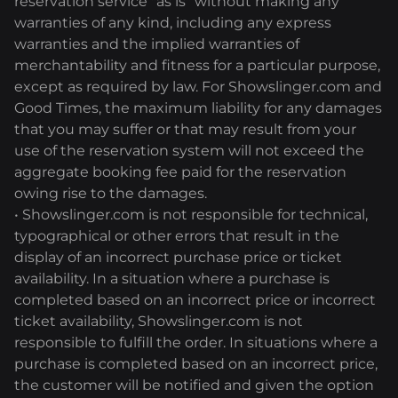
reservation service "as is" without making any
warranties of any kind, including any express
warranties and the implied warranties of
merchantability and fitness for a particular purpose,
except as required by law. For Showslinger.com and
Good Times, the maximum liability for any damages
that you may suffer or that may result from your
use of the reservation system will not exceed the
aggregate booking fee paid for the reservation
owing rise to the damages.
• Showslinger.com is not responsible for technical,
typographical or other errors that result in the
display of an incorrect purchase price or ticket
availability. In a situation where a purchase is
completed based on an incorrect price or incorrect
ticket availability, Showslinger.com is not
responsible to fulfill the order. In situations where a
purchase is completed based on an incorrect price,
the customer will be notified and given the option