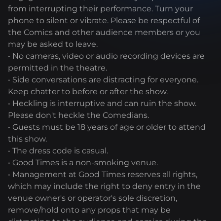
from interrupting their performance. Turn your
phone to silent or vibrate. Please be respectful of
the Comics and other audience members or you
may be asked to leave.
• No cameras, video or audio recording devices are
permitted in the theatre.
• Side conversations are distracting for everyone.
Keep chatter to before or after the show.
• Heckling is interruptive and can ruin the show.
Please don't heckle the Comedians.
• Guests must be 18 years of age or older to attend
this show.
• The dress code is casual.
• Good Times is a non-smoking venue.
• Management at Good Times reserves all rights,
which may include the right to deny entry in the
venue owner's or operator's sole discretion,
remove/hold onto any props that may be