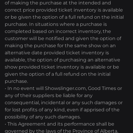
of making the purchase at the intended and
correct price provided ticket inventory is available
or be given the option of a full refund on the initial
purchase. In situations where a purchase is
completed based on incorrect inventory, the
customer will be notified and given the option of
making the purchase for the same show on an
alternative date provided ticket inventory is
available, the option of purchasing an alternative
show provided ticket inventory is available or be
given the option of a full refund on the initial
purchase.
• In no event will Showslinger.com, Good Times or
any of their suppliers be liable for any
consequential, incidental or any such damages or
for lost profits of any kind, even if apprised of the
possibility of any such damages.
• This Agreement and its performance shall be
governed by the laws of the Province of Alberta,