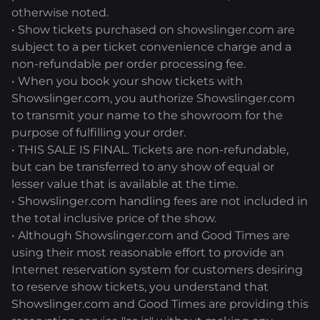
otherwise noted.
• Show tickets purchased on showslinger.com are
subject to a per ticket convenience charge and a
non-refundable per order processing fee.
• When you book your show tickets with
Showslinger.com, you authorize Showslinger.com
to transmit your name to the showroom for the
purpose of fulfilling your order.
• THIS SALE IS FINAL. Tickets are non-refundable,
but can be transferred to any show of equal or
lesser value that is available at the time.
• Showslinger.com handling fees are not included in
the total inclusive price of the show.
• Although Showslinger.com and Good Times are
using their most reasonable effort to provide an
Internet reservation system for customers desiring
to reserve show tickets, you understand that
Showslinger.com and Good Times are providing this