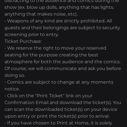
distracting to the audience and comics during the
show (ex. blow up dolls, anything that has lights,
anything that makes noise, etc).
• Weapons of any kind are strictly prohibited. All
guests and their belongings are subject to security
screening prior to entry.
Ticket Purchase:
• We reserve the right to move your reserved
seating for the purpose creating the best
atmosphere for both the audience and the comics.
Of course, we will communicate and ask you before
doing so.
• Comics are subject to change at any moments
notice.
• Click on the "Print Ticket" link on your
Confirmation Email and download the ticket(s). You
can scan the downloaded ticket(s) on your device
upon entry or print the ticket(s) prior to arrival.
• If you have chosen to Print at Home, it is solely