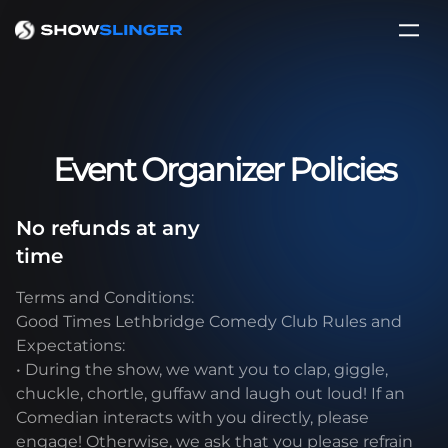
Event Organizer Policies
No refunds at any
time
Terms and Conditions:
Good Times Lethbridge Comedy Club Rules and
Expectations:
• During the show, we want you to clap, giggle,
chuckle, chortle, guffaw and laugh out loud! If an
Comedian interacts with you directly, please
engage! Otherwise, we ask that you please refrain