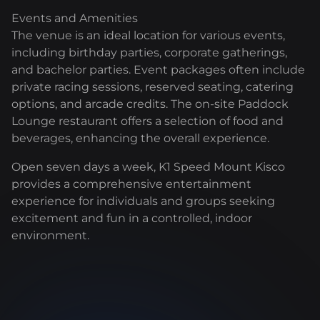
Events and Amenities
The venue is an ideal location for various events,
including birthday parties, corporate gatherings,
and bachelor parties. Event packages often include
private racing sessions, reserved seating, catering
options, and arcade credits. The on-site Paddock
Lounge restaurant offers a selection of food and
beverages, enhancing the overall experience.
Open seven days a week, K1 Speed Mount Kisco
provides a comprehensive entertainment
experience for individuals and groups seeking
excitement and fun in a controlled, indoor
environment.