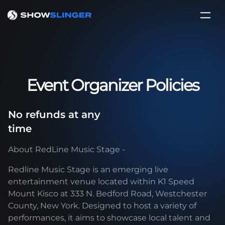
Event Organizer Policies
No refunds at any
time
About RedLine Music Stage -
Redline Music Stage is an emerging live
entertainment venue located within K1 Speed
Mount Kisco at 333 N. Bedford Road, Westchester
County, New York. Designed to host a variety of
performances, it aims to showcase local talent and