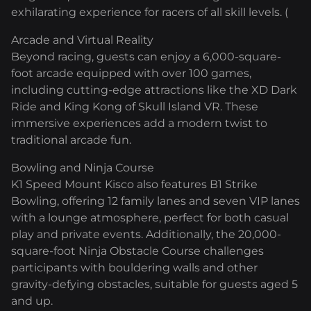
exhilarating experience for racers of all skill levels. (
Arcade and Virtual Reality
Beyond racing, guests can enjoy a 6,000-square-
foot arcade equipped with over 100 games,
including cutting-edge attractions like the XD Dark
Ride and King Kong of Skull Island VR. These
immersive experiences add a modern twist to
traditional arcade fun.
Bowling and Ninja Course
K1 Speed Mount Kisco also features B1 Strike
Bowling, offering 12 family lanes and seven VIP lanes
with a lounge atmosphere, perfect for both casual
play and private events. Additionally, the 20,000-
square-foot Ninja Obstacle Course challenges
participants with bouldering walls and other
gravity-defying obstacles, suitable for guests aged 5
and up.