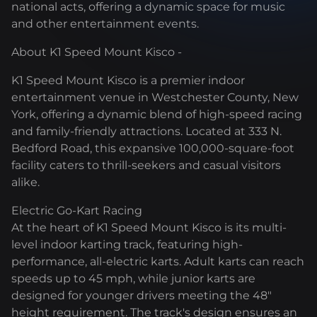
national acts, offering a dynamic space for music
and other entertainment events.
About K1 Speed Mount Kisco -
K1 Speed Mount Kisco is a premier indoor
entertainment venue in Westchester County, New
York, offering a dynamic blend of high-speed racing
and family-friendly attractions. Located at 333 N.
Bedford Road, this expansive 100,000-square-foot
facility caters to thrill-seekers and casual visitors
alike.
Electric Go-Kart Racing
At the heart of K1 Speed Mount Kisco is its multi-
level indoor karting track, featuring high-
performance, all-electric karts. Adult karts can reach
speeds up to 45 mph, while junior karts are
designed for younger drivers meeting the 48"
height requirement. The track's design ensures an