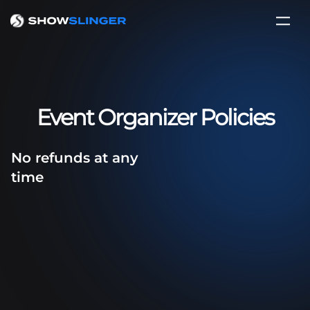
Event Organizer Policies
No refunds at any
time