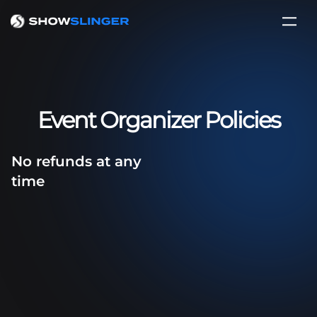
Event Organizer Policies
No refunds at any
time