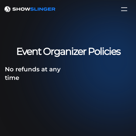
Event Organizer Policies
No refunds at any
time