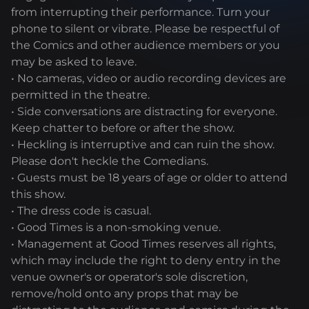
from interrupting their performance. Turn your
phone to silent or vibrate. Please be respectful of
the Comics and other audience members or you
may be asked to leave.
• No cameras, video or audio recording devices are
permitted in the theatre.
• Side conversations are distracting for everyone.
Keep chatter to before or after the show.
• Heckling is interruptive and can ruin the show.
Please don't heckle the Comedians.
• Guests must be 18 years of age or older to attend
this show.
• The dress code is casual.
• Good Times is a non-smoking venue.
• Management at Good Times reserves all rights,
which may include the right to deny entry in the
venue owner's or operator's sole discretion,
remove/hold onto any props that may be