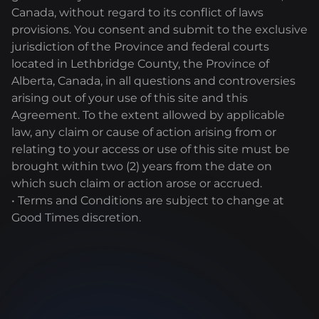
Canada, without regard to its conflict of laws
provisions. You consent and submit to the exclusive
jurisdiction of the Province and federal courts
located in Lethbridge County, the Province of
Alberta, Canada, in all questions and controversies
arising out of your use of this site and this
Agreement. To the extent allowed by applicable
law, any claim or cause of action arising from or
relating to your access or use of this site must be
brought within two (2) years from the date on
which such claim or action arose or accrued.
• Terms and Conditions are subject to change at
Good Times discretion.