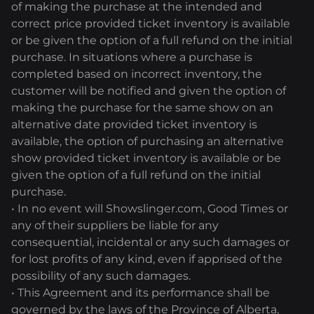
of making the purchase at the intended and
correct price provided ticket inventory is available
or be given the option of a full refund on the initial
purchase. In situations where a purchase is
completed based on incorrect inventory, the
customer will be notified and given the option of
making the purchase for the same show on an
alternative date provided ticket inventory is
available, the option of purchasing an alternative
show provided ticket inventory is available or be
given the option of a full refund on the initial
purchase.
• In no event will Showslinger.com, Good Times or
any of their suppliers be liable for any
consequential, incidental or any such damages or
for lost profits of any kind, even if apprised of the
possibility of any such damages.
• This Agreement and its performance shall be
governed by the laws of the Province of Alberta,