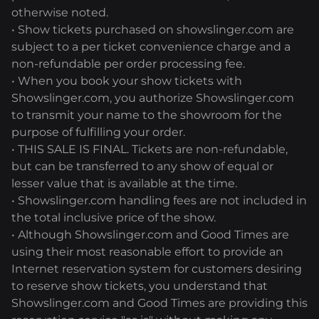
otherwise noted.
• Show tickets purchased on showslinger.com are
subject to a per ticket convenience charge and a
non-refundable per order processing fee.
• When you book your show tickets with
Showslinger.com, you authorize Showslinger.com
to transmit your name to the showroom for the
purpose of fulfilling your order.
• THIS SALE IS FINAL. Tickets are non-refundable,
but can be transferred to any show of equal or
lesser value that is available at the time.
• Showslinger.com handling fees are not included in
the total inclusive price of the show.
• Although Showslinger.com and Good Times are
using their most reasonable effort to provide an
Internet reservation system for customers desiring
to reserve show tickets, you understand that
Showslinger.com and Good Times are providing this