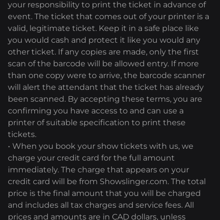
your responsibility to print the ticket in advance of
event. The ticket that comes out of your printer is a
valid, legitimate ticket. Keep it in a safe place like
you would cash and protect it like you would any
other ticket. If any copies are made, only the first
scan of the barcode will be allowed entry. If more
than one copy were to arrive, the barcode scanner
will alert the attendant that the ticket has already
been scanned. By accepting these terms, you are
confirming you have access to and can use a
printer of suitable specification to print these
tickets.
• When you book your show tickets with us, we
charge your credit card for the full amount
immediately. The charge that appears on your
credit card will be from Showslinger.com. The total
price is the final amount that you will be charged
and includes all tax charges and service fees. All
prices and amounts are in CAD dollars, unless