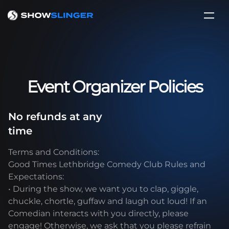
Event Organizer Policies
No refunds at any
time
Terms and Conditions:
Good Times Lethbridge Comedy Club Rules and
Expectations:
• During the show, we want you to clap, giggle,
chuckle, chortle, guffaw and laugh out loud! If an
Comedian interacts with you directly, please
engage! Otherwise, we ask that you please refrain