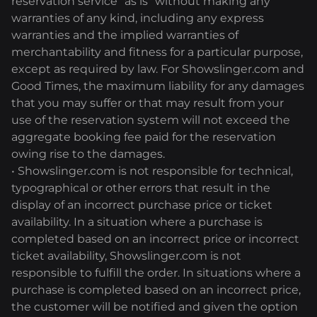
reservation service "as is" without making any
warranties of any kind, including any express
warranties and the implied warranties of
merchantability and fitness for a particular purpose,
except as required by law. For Showslinger.com and
Good Times, the maximum liability for any damages
that you may suffer or that may result from your
use of the reservation system will not exceed the
aggregate booking fee paid for the reservation
owing rise to the damages.
• Showslinger.com is not responsible for technical,
typographical or other errors that result in the
display of an incorrect purchase price or ticket
availability. In a situation where a purchase is
completed based on an incorrect price or incorrect
ticket availability, Showslinger.com is not
responsible to fulfill the order. In situations where a
purchase is completed based on an incorrect price,
the customer will be notified and given the option