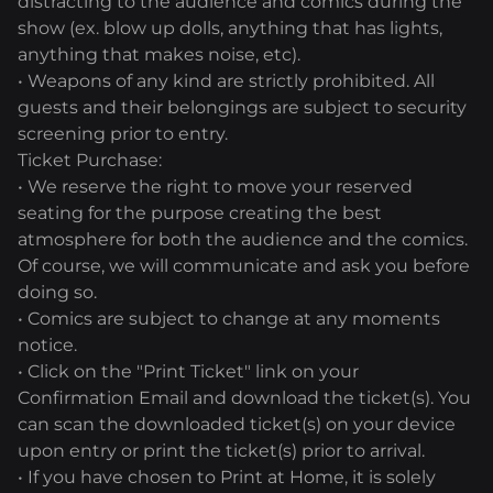
distracting to the audience and comics during the
show (ex. blow up dolls, anything that has lights,
anything that makes noise, etc).
• Weapons of any kind are strictly prohibited. All
guests and their belongings are subject to security
screening prior to entry.
Ticket Purchase:
• We reserve the right to move your reserved
seating for the purpose creating the best
atmosphere for both the audience and the comics.
Of course, we will communicate and ask you before
doing so.
• Comics are subject to change at any moments
notice.
• Click on the "Print Ticket" link on your
Confirmation Email and download the ticket(s). You
can scan the downloaded ticket(s) on your device
upon entry or print the ticket(s) prior to arrival.
• If you have chosen to Print at Home, it is solely