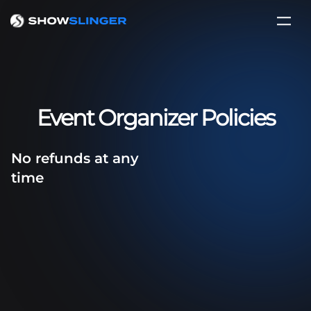
Event Organizer Policies
No refunds at any
time