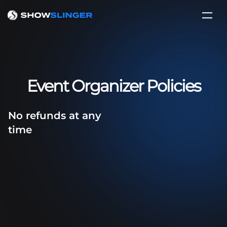
Event Organizer Policies
No refunds at any
time