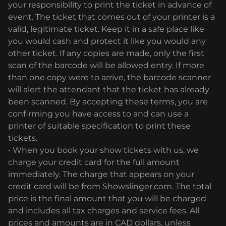
your responsibility to print the ticket in advance of
event. The ticket that comes out of your printer is a
valid, legitimate ticket. Keep it in a safe place like
you would cash and protect it like you would any
other ticket. If any copies are made, only the first
scan of the barcode will be allowed entry. If more
than one copy were to arrive, the barcode scanner
will alert the attendant that the ticket has already
been scanned. By accepting these terms, you are
confirming you have access to and can use a
printer of suitable specification to print these
tickets.
• When you book your show tickets with us, we
charge your credit card for the full amount
immediately. The charge that appears on your
credit card will be from Showslinger.com. The total
price is the final amount that you will be charged
and includes all tax charges and service fees. All
prices and amounts are in CAD dollars, unless