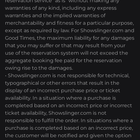
reservation service "as is" without making any
warranties of any kind, including any express
warranties and the implied warranties of
merchantability and fitness for a particular purpose,
except as required by law. For Showslinger.com and
Good Times, the maximum liability for any damages
that you may suffer or that may result from your
use of the reservation system will not exceed the
aggregate booking fee paid for the reservation
owing rise to the damages.
• Showslinger.com is not responsible for technical,
typographical or other errors that result in the
display of an incorrect purchase price or ticket
availability. In a situation where a purchase is
completed based on an incorrect price or incorrect
ticket availability, Showslinger.com is not
responsible to fulfill the order. In situations where a
purchase is completed based on an incorrect price,
the customer will be notified and given the option