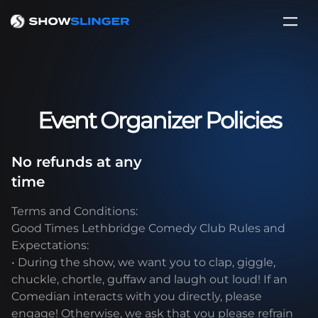
Event Organizer Policies
No refunds at any
time
Terms and Conditions:
Good Times Lethbridge Comedy Club Rules and
Expectations:
• During the show, we want you to clap, giggle,
chuckle, chortle, guffaw and laugh out loud! If an
Comedian interacts with you directly, please
engage! Otherwise, we ask that you please refrain