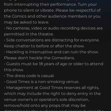
from interrupting their performance. Turn your
phone to silent or vibrate. Please be respectful of
the Comics and other audience members or you
may be asked to leave.
• No cameras, video or audio recording devices are
permitted in the theatre.
• Side conversations are distracting for everyone.
Keep chatter to before or after the show.
• Heckling is interruptive and can ruin the show.
Please don't heckle the Comedians.
• Guests must be 18 years of age or older to attend
this show.
• The dress code is casual.
• Good Times is a non-smoking venue.
• Management at Good Times reserves all rights,
which may include the right to deny entry in the
venue owner's or operator's sole discretion,
remove/hold onto any props that may be