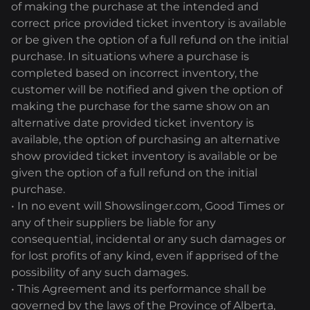
of making the purchase at the intended and
correct price provided ticket inventory is available
or be given the option of a full refund on the initial
purchase. In situations where a purchase is
completed based on incorrect inventory, the
customer will be notified and given the option of
making the purchase for the same show on an
alternative date provided ticket inventory is
available, the option of purchasing an alternative
show provided ticket inventory is available or be
given the option of a full refund on the initial
purchase.
• In no event will Showslinger.com, Good Times or
any of their suppliers be liable for any
consequential, incidental or any such damages or
for lost profits of any kind, even if apprised of the
possibility of any such damages.
• This Agreement and its performance shall be
governed by the laws of the Province of Alberta,