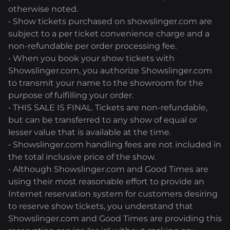
otherwise noted.
• Show tickets purchased on showslinger.com are
subject to a per ticket convenience charge and a
non-refundable per order processing fee.
• When you book your show tickets with
Showslinger.com, you authorize Showslinger.com
to transmit your name to the showroom for the
purpose of fulfilling your order.
• THIS SALE IS FINAL. Tickets are non-refundable,
but can be transferred to any show of equal or
lesser value that is available at the time.
• Showslinger.com handling fees are not included in
the total inclusive price of the show.
• Although Showslinger.com and Good Times are
using their most reasonable effort to provide an
Internet reservation system for customers desiring
to reserve show tickets, you understand that
Showslinger.com and Good Times are providing this