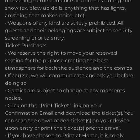
distracting to the audience and comics during the
show (ex. blow up dolls, anything that has lights,
anything that makes noise, etc).
• Weapons of any kind are strictly prohibited. All
guests and their belongings are subject to security
screening prior to entry.
Ticket Purchase:
• We reserve the right to move your reserved
seating for the purpose creating the best
atmosphere for both the audience and the comics.
Of course, we will communicate and ask you before
doing so.
• Comics are subject to change at any moments
notice.
• Click on the "Print Ticket" link on your
Confirmation Email and download the ticket(s). You
can scan the downloaded ticket(s) on your device
upon entry or print the ticket(s) prior to arrival.
• If you have chosen to Print at Home, it is solely