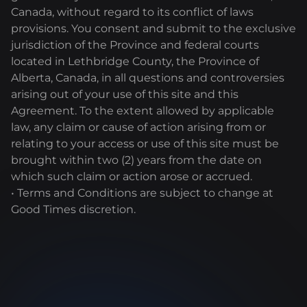
Canada, without regard to its conflict of laws
provisions. You consent and submit to the exclusive
jurisdiction of the Province and federal courts
located in Lethbridge County, the Province of
Alberta, Canada, in all questions and controversies
arising out of your use of this site and this
Agreement. To the extent allowed by applicable
law, any claim or cause of action arising from or
relating to your access or use of this site must be
brought within two (2) years from the date on
which such claim or action arose or accrued.
• Terms and Conditions are subject to change at
Good Times discretion.