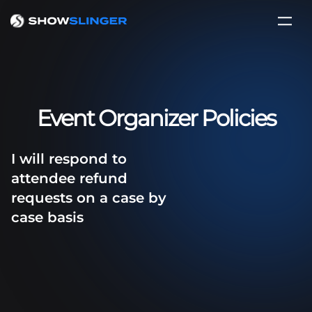
Event Organizer Policies
I will respond to
attendee refund
requests on a case by
case basis