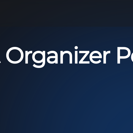
 Organizer Po