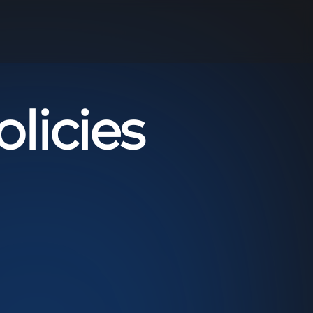
licies