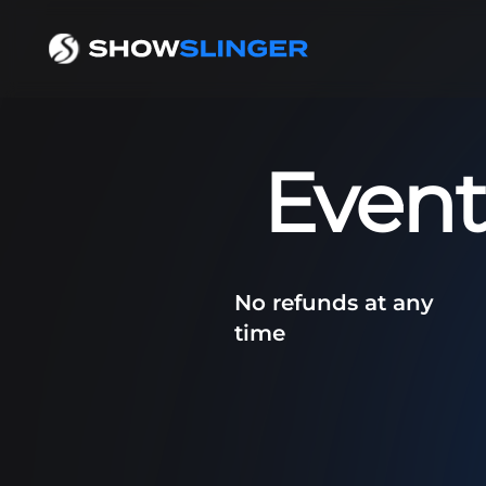
Event
No refunds at any
time