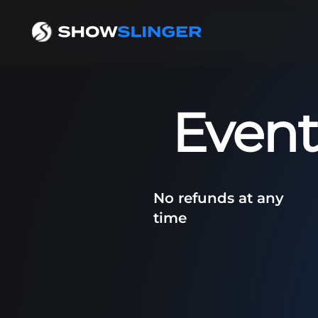
Event
No refunds at any
time