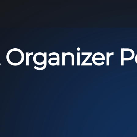
 Organizer Po