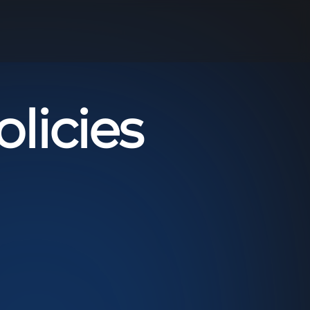
licies