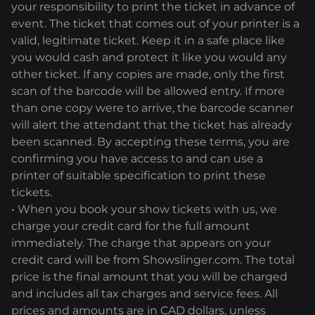
your responsibility to print the ticket in advance of
event. The ticket that comes out of your printer is a
valid, legitimate ticket. Keep it in a safe place like
you would cash and protect it like you would any
other ticket. If any copies are made, only the first
scan of the barcode will be allowed entry. If more
than one copy were to arrive, the barcode scanner
will alert the attendant that the ticket has already
been scanned. By accepting these terms, you are
confirming you have access to and can use a
printer of suitable specification to print these
tickets.
• When you book your show tickets with us, we
charge your credit card for the full amount
immediately. The charge that appears on your
credit card will be from Showslinger.com. The total
price is the final amount that you will be charged
and includes all tax charges and service fees. All
prices and amounts are in CAD dollars, unless