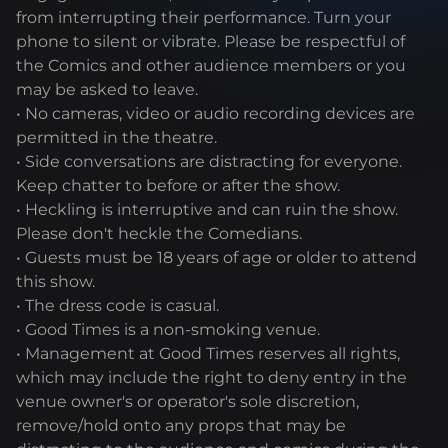
from interrupting their performance. Turn your
phone to silent or vibrate. Please be respectful of
the Comics and other audience members or you
may be asked to leave.
• No cameras, video or audio recording devices are
permitted in the theatre.
• Side conversations are distracting for everyone.
Keep chatter to before or after the show.
• Heckling is interruptive and can ruin the show.
Please don't heckle the Comedians.
• Guests must be 18 years of age or older to attend
this show.
• The dress code is casual.
• Good Times is a non-smoking venue.
• Management at Good Times reserves all rights,
which may include the right to deny entry in the
venue owner's or operator's sole discretion,
remove/hold onto any props that may be