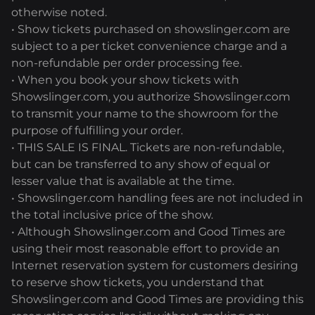
otherwise noted.
• Show tickets purchased on showslinger.com are
subject to a per ticket convenience charge and a
non-refundable per order processing fee.
• When you book your show tickets with
Showslinger.com, you authorize Showslinger.com
to transmit your name to the showroom for the
purpose of fulfilling your order.
• THIS SALE IS FINAL. Tickets are non-refundable,
but can be transferred to any show of equal or
lesser value that is available at the time.
• Showslinger.com handling fees are not included in
the total inclusive price of the show.
• Although Showslinger.com and Good Times are
using their most reasonable effort to provide an
Internet reservation system for customers desiring
to reserve show tickets, you understand that
Showslinger.com and Good Times are providing this