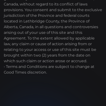
Canada, without regard to its conflict of laws
provisions. You consent and submit to the exclusive
jurisdiction of the Province and federal courts
located in Lethbridge County, the Province of
Alberta, Canada, in all questions and controversies
arising out of your use of this site and this
Agreement. To the extent allowed by applicable
law, any claim or cause of action arising from or
relating to your access or use of this site must be
brought within two (2) years from the date on
which such claim or action arose or accrued.
• Terms and Conditions are subject to change at
Good Times discretion.