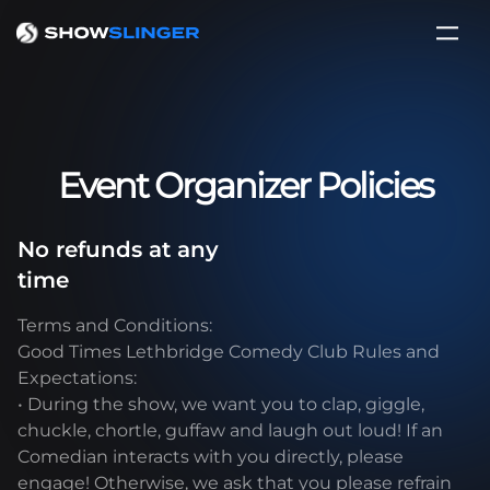
Event Organizer Policies
No refunds at any
time
Terms and Conditions:
Good Times Lethbridge Comedy Club Rules and
Expectations:
• During the show, we want you to clap, giggle,
chuckle, chortle, guffaw and laugh out loud! If an
Comedian interacts with you directly, please
engage! Otherwise, we ask that you please refrain