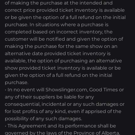
of making the purchase at the intended and
correct price provided ticket inventory is available
or be given the option of a full refund on the initial
purchase. In situations where a purchase is
completed based on incorrect inventory, the
customer will be notified and given the option of
making the purchase for the same show on an
alternative date provided ticket inventory is
available, the option of purchasing an alternative
show provided ticket inventory is available or be
given the option of a full refund on the initial
purchase.
• In no event will Showslinger.com, Good Times or
any of their suppliers be liable for any
consequential, incidental or any such damages or
for lost profits of any kind, even if apprised of the
possibility of any such damages.
• This Agreement and its performance shall be
governed by the laws of the Province of Alberta,