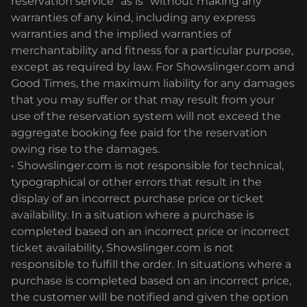
reservation service "as is" without making any
warranties of any kind, including any express
warranties and the implied warranties of
merchantability and fitness for a particular purpose,
except as required by law. For Showslinger.com and
Good Times, the maximum liability for any damages
that you may suffer or that may result from your
use of the reservation system will not exceed the
aggregate booking fee paid for the reservation
owing rise to the damages.
• Showslinger.com is not responsible for technical,
typographical or other errors that result in the
display of an incorrect purchase price or ticket
availability. In a situation where a purchase is
completed based on an incorrect price or incorrect
ticket availability, Showslinger.com is not
responsible to fulfill the order. In situations where a
purchase is completed based on an incorrect price,
the customer will be notified and given the option