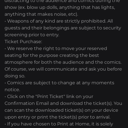
distracting to the audience and comics during the
show (ex. blow up dolls, anything that has lights,
anything that makes noise, etc).
• Weapons of any kind are strictly prohibited. All
guests and their belongings are subject to security
screening prior to entry.
Ticket Purchase:
• We reserve the right to move your reserved
seating for the purpose creating the best
atmosphere for both the audience and the comics.
Of course, we will communicate and ask you before
doing so.
• Comics are subject to change at any moments
notice.
• Click on the "Print Ticket" link on your
Confirmation Email and download the ticket(s). You
can scan the downloaded ticket(s) on your device
upon entry or print the ticket(s) prior to arrival.
• If you have chosen to Print at Home, it is solely