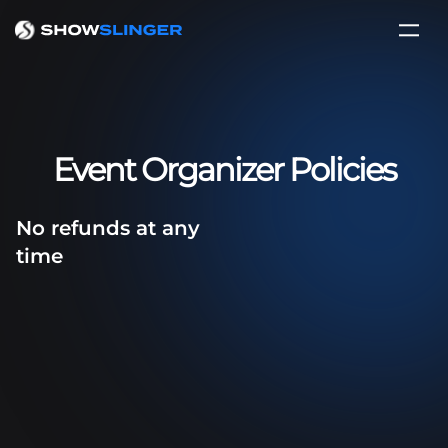
Event Organizer Policies
No refunds at any
time