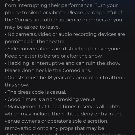
from interrupting their performance. Turn your
phone to silent or vibrate. Please be respectful of
the Comics and other audience members or you
may be asked to leave.
• No cameras, video or audio recording devices are
permitted in the theatre.
• Side conversations are distracting for everyone.
Keep chatter to before or after the show.
• Heckling is interruptive and can ruin the show.
Please don't heckle the Comedians.
• Guests must be 18 years of age or older to attend
this show.
• The dress code is casual.
• Good Times is a non-smoking venue.
• Management at Good Times reserves all rights,
which may include the right to deny entry in the
venue owner's or operator's sole discretion,
remove/hold onto any props that may be