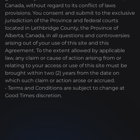
Canada, without regard to its conflict of laws
provisions. You consent and submit to the exclusive
jurisdiction of the Province and federal courts
located in Lethbridge County, the Province of
Alberta, Canada, in all questions and controversies
arising out of your use of this site and this
Agreement. To the extent allowed by applicable
law, any claim or cause of action arising from or
relating to your access or use of this site must be
brought within two (2) years from the date on
which such claim or action arose or accrued.
• Terms and Conditions are subject to change at
Good Times discretion.