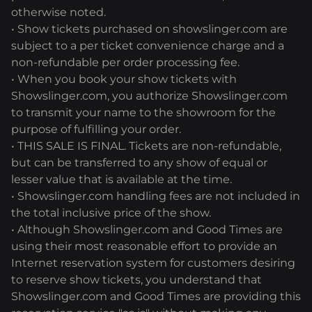
otherwise noted.
• Show tickets purchased on showslinger.com are
subject to a per ticket convenience charge and a
non-refundable per order processing fee.
• When you book your show tickets with
Showslinger.com, you authorize Showslinger.com
to transmit your name to the showroom for the
purpose of fulfilling your order.
• THIS SALE IS FINAL. Tickets are non-refundable,
but can be transferred to any show of equal or
lesser value that is available at the time.
• Showslinger.com handling fees are not included in
the total inclusive price of the show.
• Although Showslinger.com and Good Times are
using their most reasonable effort to provide an
Internet reservation system for customers desiring
to reserve show tickets, you understand that
Showslinger.com and Good Times are providing this