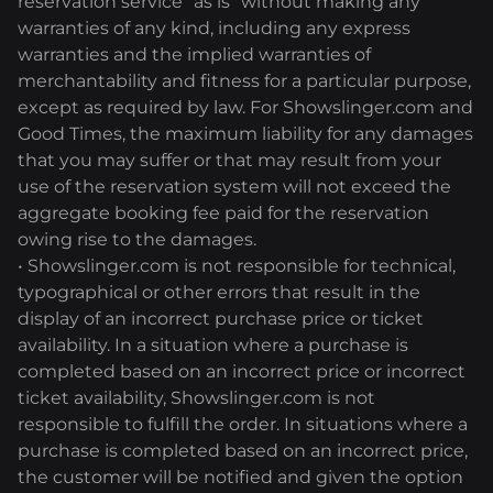
reservation service "as is" without making any
warranties of any kind, including any express
warranties and the implied warranties of
merchantability and fitness for a particular purpose,
except as required by law. For Showslinger.com and
Good Times, the maximum liability for any damages
that you may suffer or that may result from your
use of the reservation system will not exceed the
aggregate booking fee paid for the reservation
owing rise to the damages.
• Showslinger.com is not responsible for technical,
typographical or other errors that result in the
display of an incorrect purchase price or ticket
availability. In a situation where a purchase is
completed based on an incorrect price or incorrect
ticket availability, Showslinger.com is not
responsible to fulfill the order. In situations where a
purchase is completed based on an incorrect price,
the customer will be notified and given the option