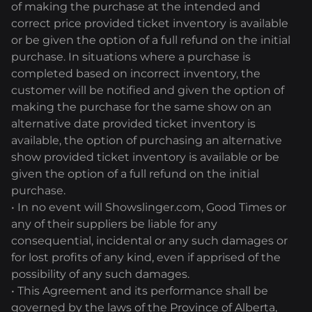
of making the purchase at the intended and
correct price provided ticket inventory is available
or be given the option of a full refund on the initial
purchase. In situations where a purchase is
completed based on incorrect inventory, the
customer will be notified and given the option of
making the purchase for the same show on an
alternative date provided ticket inventory is
available, the option of purchasing an alternative
show provided ticket inventory is available or be
given the option of a full refund on the initial
purchase.
• In no event will Showslinger.com, Good Times or
any of their suppliers be liable for any
consequential, incidental or any such damages or
for lost profits of any kind, even if apprised of the
possibility of any such damages.
• This Agreement and its performance shall be
governed by the laws of the Province of Alberta,