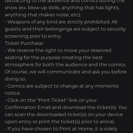
distracting to the audience and comics during the
show (ex. blow up dolls, anything that has lights,
anything that makes noise, etc).
• Weapons of any kind are strictly prohibited. All
guests and their belongings are subject to security
screening prior to entry.
Ticket Purchase:
• We reserve the right to move your reserved
seating for the purpose creating the best
atmosphere for both the audience and the comics.
Of course, we will communicate and ask you before
doing so.
• Comics are subject to change at any moments
notice.
• Click on the "Print Ticket" link on your
Confirmation Email and download the ticket(s). You
can scan the downloaded ticket(s) on your device
upon entry or print the ticket(s) prior to arrival.
• If you have chosen to Print at Home, it is solely