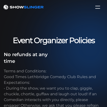
Event Organizer Policies
No refunds at any
time
Terms and Conditions:
Good Times Lethbridge Comedy Club Rules and
Expectations:
• During the show, we want you to clap, giggle,
chuckle, chortle, guffaw and laugh out loud! If an
Comedian interacts with you directly, please
engage! Otherwise, we ask that you please refrain