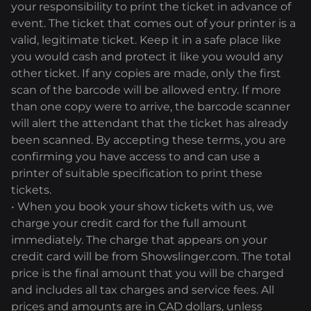
your responsibility to print the ticket in advance of
event. The ticket that comes out of your printer is a
valid, legitimate ticket. Keep it in a safe place like
you would cash and protect it like you would any
other ticket. If any copies are made, only the first
scan of the barcode will be allowed entry. If more
than one copy were to arrive, the barcode scanner
will alert the attendant that the ticket has already
been scanned. By accepting these terms, you are
confirming you have access to and can use a
printer of suitable specification to print these
tickets.
• When you book your show tickets with us, we
charge your credit card for the full amount
immediately. The charge that appears on your
credit card will be from Showslinger.com. The total
price is the final amount that you will be charged
and includes all tax charges and service fees. All
prices and amounts are in CAD dollars, unless