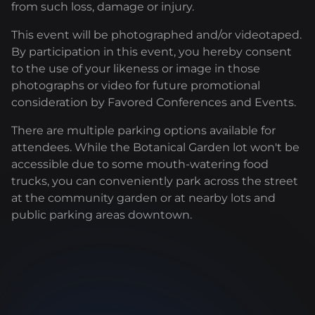
from such loss, damage or injury.
This event will be photographed and/or videotaped.
By participation in this event, you hereby consent
to the use of your likeness or image in those
photographs or video for future promotional
consideration by Favored Conferences and Events.
There are multiple parking options available for
attendees. While the Botanical Garden lot won't be
accessible due to some mouth-watering food
trucks, you can conveniently park across the street
at the community garden or at nearby lots and
public parking areas downtown.