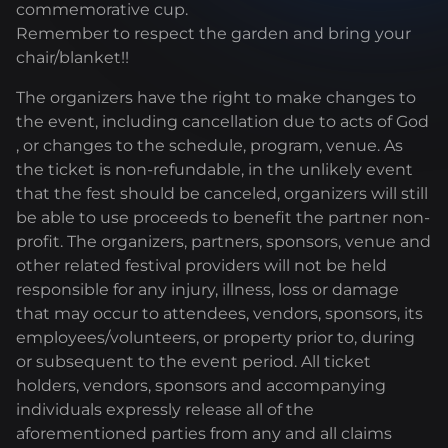
commemorative cup.
Remember to respect the garden and bring your
chair/blanket!!
The organizers have the right to make changes to
the event, including cancellation due to acts of God
, or changes to the schedule, program, venue. As
the ticket is non-refundable, in the unlikely event
that the fest should be canceled, organizers will still
be able to use proceeds to benefit the partner non-
profit. The organizers, partners, sponsors, venue and
other related festival providers will not be held
responsible for any injury, illness, loss or damage
that may occur to attendees, vendors, sponsors, its
employees/volunteers, or property prior to, during
or subsequent to the event period. All ticket
holders, vendors, sponsors and accompanying
individuals expressly release all of the
aforementioned parties from any and all claims