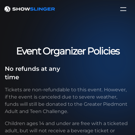
Event Organizer Policies
No refunds at any
time
Tickets are non-refundable to this event. However,
if the event is canceled due to severe weather,
funds will still be donated to the Greater Piedmont
Adult and Teen Challenge.
Children ages 14 and under are free with a ticketed
adult, but will not receive a beverage ticket or