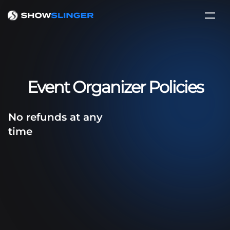
Event Organizer Policies
No refunds at any
time