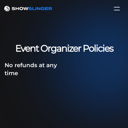
Event Organizer Policies
No refunds at any
time