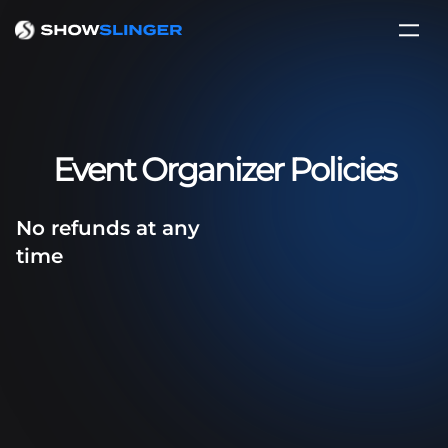
Event Organizer Policies
No refunds at any
time