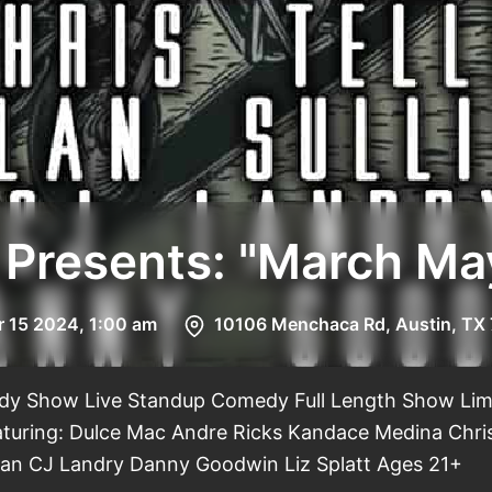
 Presents: "March 
r 15 2024, 1:00 am
10106 Menchaca Rd, Austin, TX
y Show Live Standup Comedy Full Length Show Lim
aturing: Dulce Mac Andre Ricks Kandace Medina Chris
ivan CJ Landry Danny Goodwin Liz Splatt Ages 21+