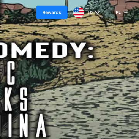
Rewards
US
PL