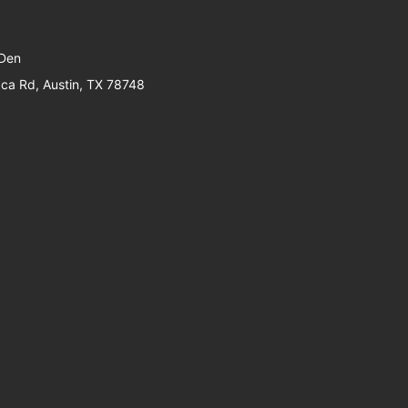
 Den
a Rd, Austin, TX 78748