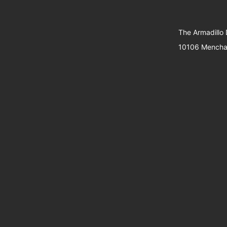
The Armadillo
10106 Menchac
Support
Website