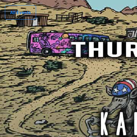
All Events