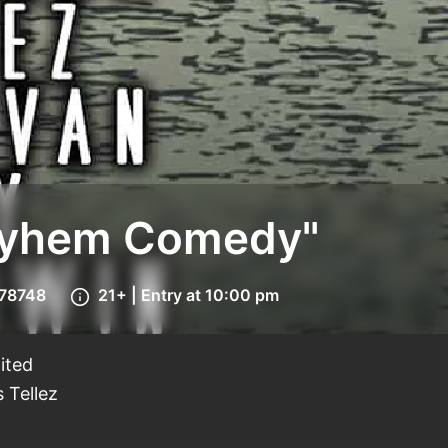
Mayhem Comedy"
 78748
21+ | Entry at 10:00 pm
ited
 Tellez