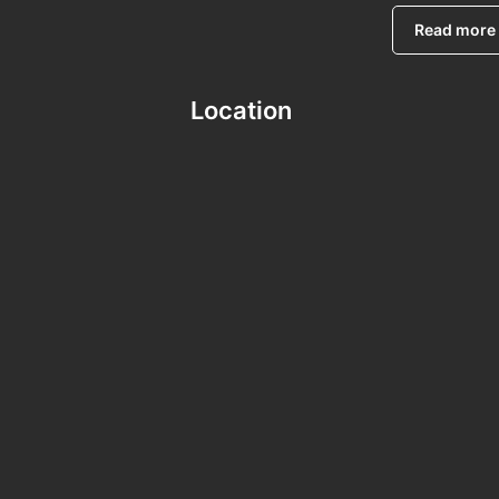
Read more
Location