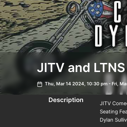
JITV and LTNS
Thu, Mar 14 2024, 10:30 pm - Fri, Ma
Description
JITV Comed
Seating Fe
Dylan Sull