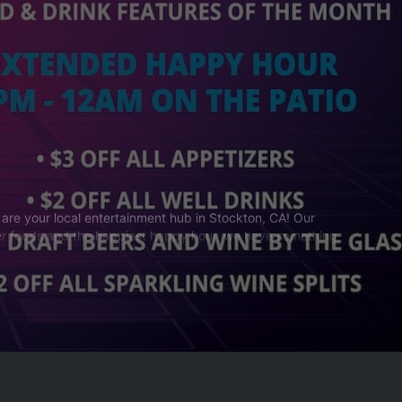
 are your local entertainment hub in Stockton, CA! Our
nger foods and the happiest happy hour, we have something
in your spot!