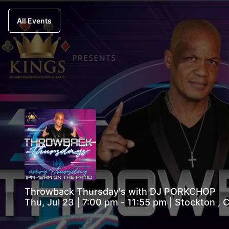
All Events
Throwback Thursday's with DJ PORKCHOP
Thu, Jul 23 | 7:00 pm - 11:55 pm | Stockton ,