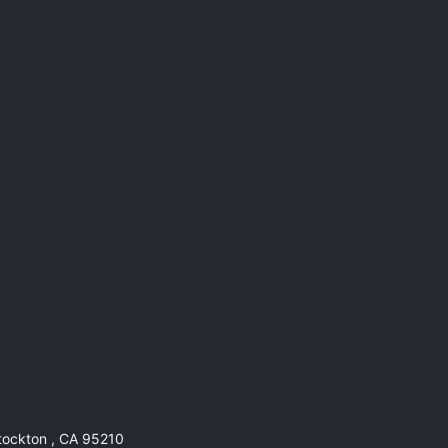
tockton , CA 95210