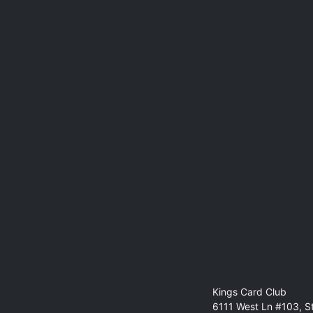
Kings Card Club
6111 West Ln #103, S