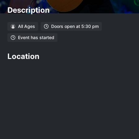
Description
All Ages
Doors open at 5:30 pm
Event has started
Location