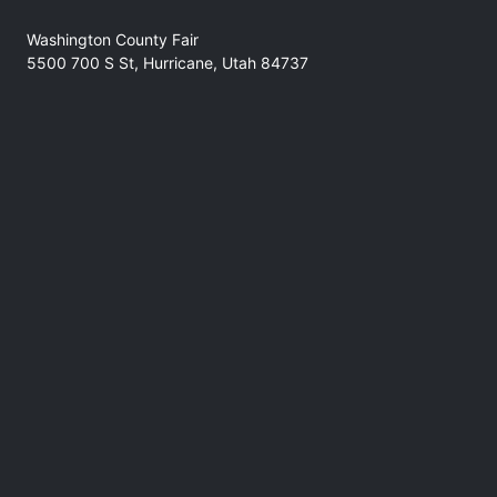
Washington County Fair
5500 700 S St, Hurricane, Utah 84737
No refunds at any time
Phone
(435) 301-7761