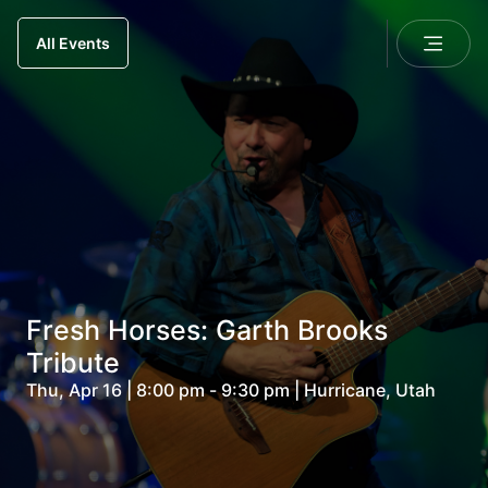
All Events
Fresh Horses: Garth Brooks
Tribute
Thu, Apr 16 | 8:00 pm - 9:30 pm | Hurricane, Utah