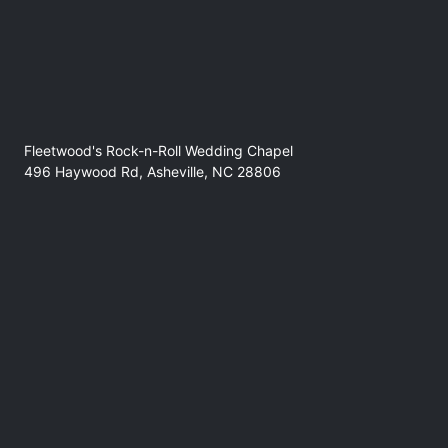
Fleetwood's Rock-n-Roll Wedding Chapel
496 Haywood Rd, Asheville, NC 28806
No refunds at any time