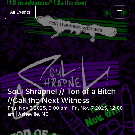
All Events
Soul Shrapnel // Ton of a Bitch
//Call the Next Witness
Thu, Nov 6 2025, 9:00 pm - Fri, Nov 7 2025, 12:00
am | Asheville, NC