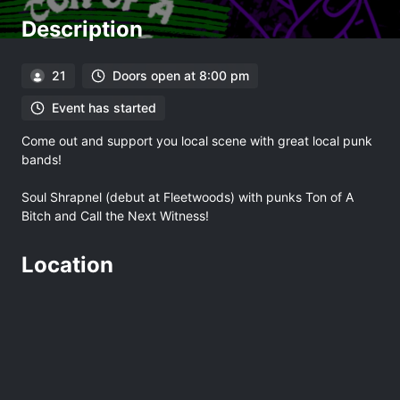
Description
21
Doors open at 8:00 pm
Event has started
Come out and support you local scene with great local punk
bands!
Soul Shrapnel (debut at Fleetwoods) with punks Ton of A
Bitch and Call the Next Witness!
Location