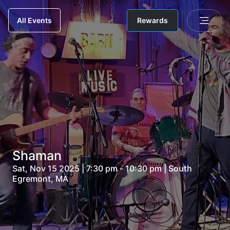
Rewards
All Events
Shaman
Sat, Nov 15 2025 | 7:30 pm - 10:30 pm | South
Egremont, MA