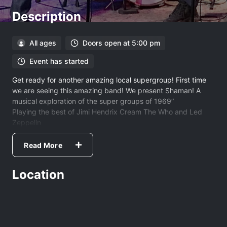
Description
All ages
Doors open at 5:00 pm
Event has started
Get ready for another amazing local supergroup! First time
we are seeing this amazing band! We present Shaman! A
musical exploration of the super groups of 1969”
Playing the best of Jimi Hendrix Cream The Who and Led
Zeppelin
Featuring members of Four Sticks.
Read More
Location