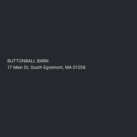
BUTTONBALL BARN
17 Main St, South Egremont, MA 01258
No refunds at any time