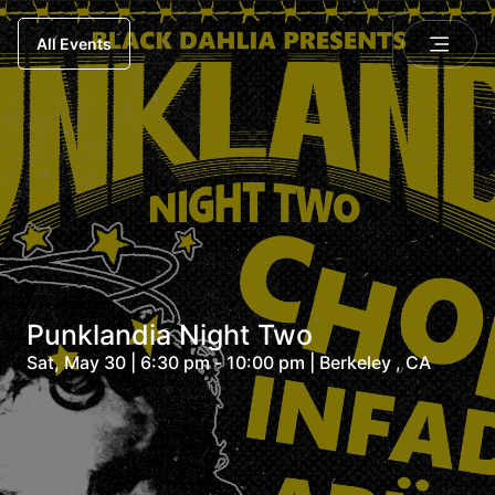
All Events
Punklandia Night Two
Sat, May 30 | 6:30 pm - 10:00 pm | Berkeley , CA