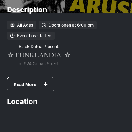
Description
All Ages
Doors open at 6:00 pm
Event has started
Black Dahlia Presents:
PUNKLANDIA
☆
☆
at 924 Gilman Street
Night One:
+ Grosero + Las Ratas + Blood Compact +
Read More
Ante + Warning + Different Method +
Location
Night Two:
+ Battle Flask + Choke + Infadel +
Aruspex + Happy Society + Postnasal
Drainage + Crohns + Martirio +