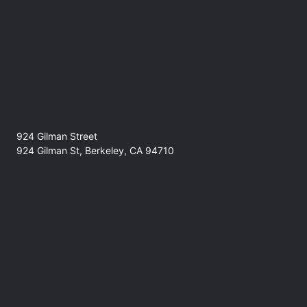
the venue.
924 Gilman Street
924 Gilman St, Berkeley, CA 94710
No refunds at any time