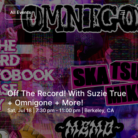
All Events
Off The Record! With Suzie True
+ Omnigone + More!
Sat, Jul 18 | 7:30 pm - 11:00 pm | Berkeley, CA