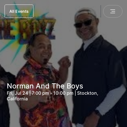
All Events
Norman And The Boys
Fri, Jul 24 | 7:00 pm - 10:00 pm | Stockton,
California