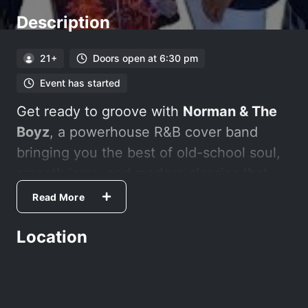
Description
21+
Doors open at 6:30 pm
Event has started
Get ready to groove with
Norman & The
Boyz
, a powerhouse R&B cover band
bringing you the best of old-school soul,
smooth jams, and modern classics that
make you want to dance, sway, and sing
Read More
along.
Location
Kings Card Club offers a variety of table
games and daily promotions you won't
want to miss! We are your local