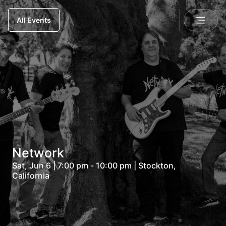
All Events
Network
Sat, Jun 6 | 7:00 pm - 10:00 pm | Stockton,
California