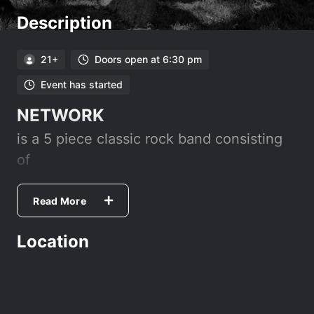
Description
21+
Doors open at 6:30 pm
Event has started
NETWORK
is a 5 piece classic rock band consisting
of
Vince Castillo- Lead Guitar/Vocals
Tom Green- Guitar/Vocals
Read More
Myron Smallin/Bass/Vocals
Location
Marty Wilson- Drums
Gary Mendonca - Sax