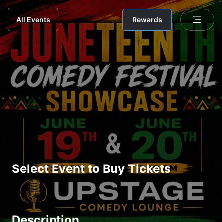
Rewards
All Events
Select Event to Buy Tickets
Description