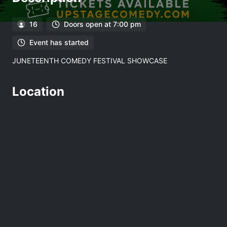
16
Doors open at 7:00 pm
Event has started
JUNETEENTH COMEDY FESTIVAL SHOWCASE
Location