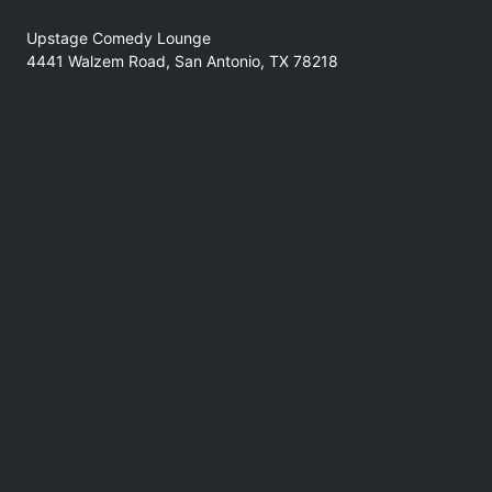
Upstage Comedy Lounge
4441 Walzem Road, San Antonio, TX 78218
No refunds at any time
Support
comedyforthegoods@gmail.com