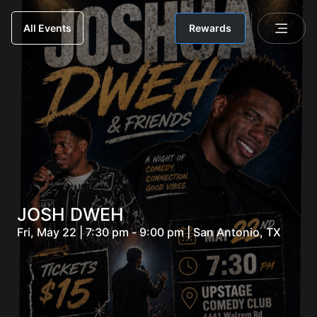
Rewards
All Events
JOSH DWEH
Fri, May 22 | 7:30 pm - 9:00 pm | San Antonio, TX