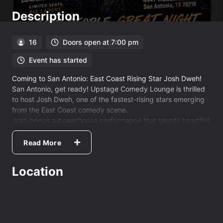
Description
16
Doors open at 7:00 pm
Event has started
Coming to San Antonio: East Coast Rising Star Josh Dweh!
San Antonio, get ready! Upstage Comedy Lounge is thrilled
to host Josh Dweh, one of the fastest-rising stars emerging
from the East Coast comedy scene.
Josh brings a powerhouse performance that blends heartfelt
storytelling with raw, honest takes on the world around us.
His unique style doesn't just get laughs—it resonates with
Read More
every person in the room.
The Pedigree
Location
You may have seen him lighting up the stage at the
legendary Comedy Cellar in "The Chemistry Set" or
headlining the Portland Maine Comedy Festival. Fresh off
recording his debut album at Stand Up NY, Josh has graced
the stages of the most iconic clubs in the country, including: