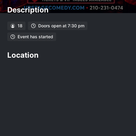
Description
18
Doors open at 7:30 pm
Event has started
Location