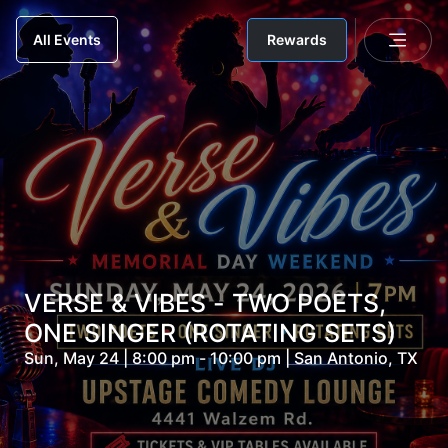
Rewards
All Events
VERSE & VIBES - TWO POETS,
ONE SINGER (ROTATING SETS)
Sun, May 24 | 8:00 pm - 10:00 pm | San Antonio, TX