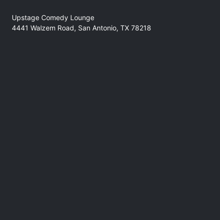
Upstage Comedy Lounge
4441 Walzem Road, San Antonio, TX 78218
No refunds at any time
Support
comedyforthegoods@gmail.com