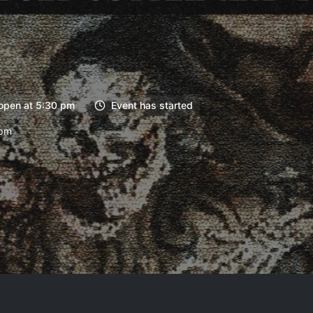
open at 5:30 pm
Event has started
6pm