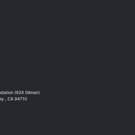
ndation (924 Gilman)
ley , CA 94710