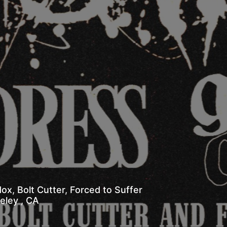
x, Bolt Cutter, Forced to Suffer
 Berkeley , CA