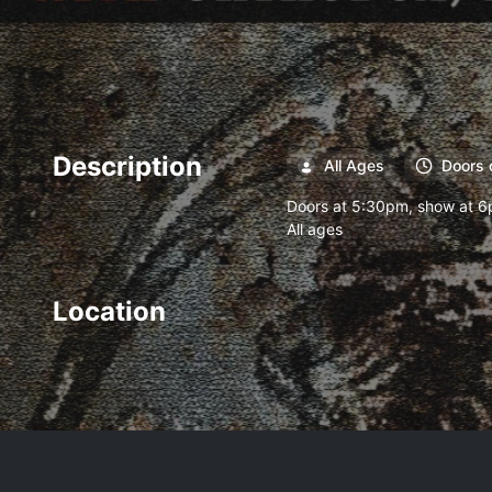
Description
All Ages
Doors 
Doors at 5:30pm, show at 
All ages
Location