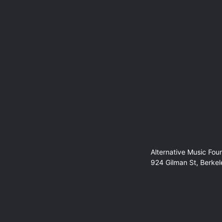
Alternative Music Fou
924 Gilman St, Berke