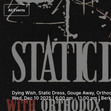
All Events
Dying Wish, Static Dress, Gouge Away, Orthodo
Wed, Dec 10 2025 | 6:00 pm - 11:00 pm |