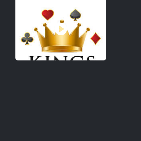
21&OVER
RESERVATIONS HIGHLY R
SPECIAL ENTERTAINMENT 
6111 WEST LANE, STOCKTO
Gallery