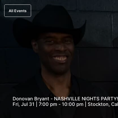
All Events
Donovan Bryant - NASHVILLE NIGHTS PARTY!
Fri, Jul 31 | 7:00 pm - 10:00 pm | Stockton, C