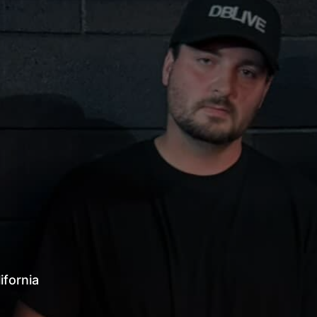
alifornia