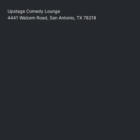
Upstage Comedy Lounge
4441 Walzem Road, San Antonio, TX 78218
No refunds at any time
Support
comedyforthegoods@gmail.com