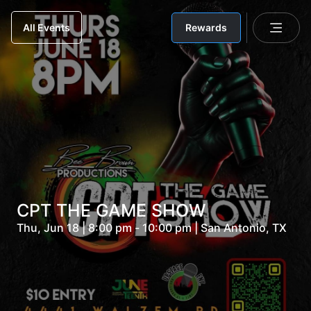
Rewards
All Events
CPT THE GAME SHOW
Thu, Jun 18 | 8:00 pm - 10:00 pm | San Antonio, TX