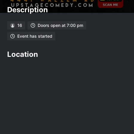
Description
16
Doors open at 7:00 pm
Event has started
Location