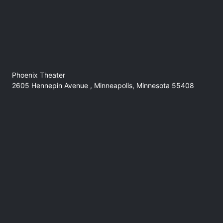
Phoenix Theater
2605 Hennepin Avenue , Minneapolis, Minnesota 55408
No refunds at any time