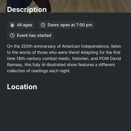
Description
All ages
Doors open at 7:00 pm
Event has started
On the 250th anniversary of American Independence, listen
to the words of those who were there! Adapting for the first
time 18th-century combat medic, historian, and POW David
Ramsay, this fully AI-illustrated show features a different
collection of readings each night.
Location