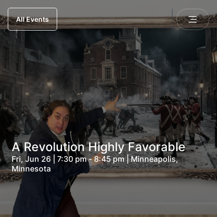
All Events
A Revolution Highly Favorable
Fri, Jun 26 | 7:30 pm - 8:45 pm | Minneapolis,
Minnesota