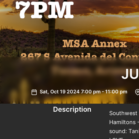
JU
Sat, Oct 19 2024 7:00 pm - 11:00 pm
Description
Southwest S
Hamiltons -
sound: Tani