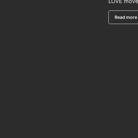
LOVE move
Read more