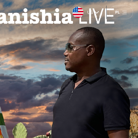
US
PL