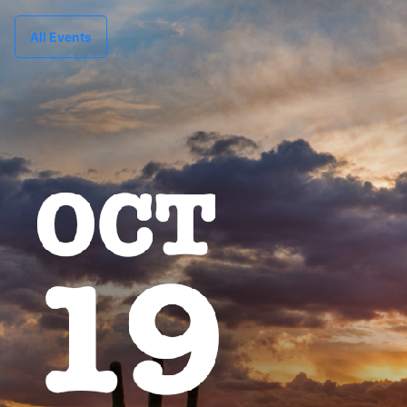
All Events