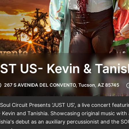
ST US- Kevin & Tanis
267 S AVENIDA DEL CONVENTO, Tucson, AZ 85745
oul Circuit Presents 'JUST US', a live concert featur
 Kevin and Tanishia. Showcasing original music with
shia's debut as an auxiliary percussionist and the SO