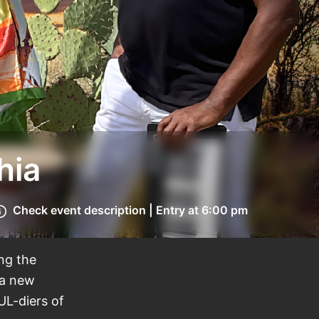
hia
Check event description | Entry at 6:00 pm
ing the
 a new
UL-diers of