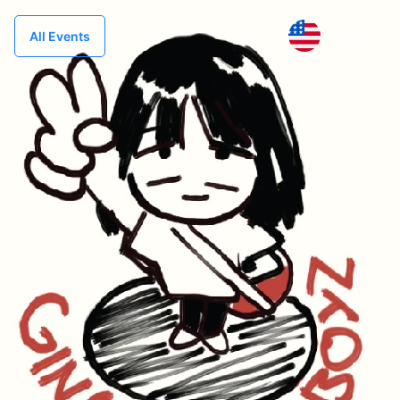
US
All Events