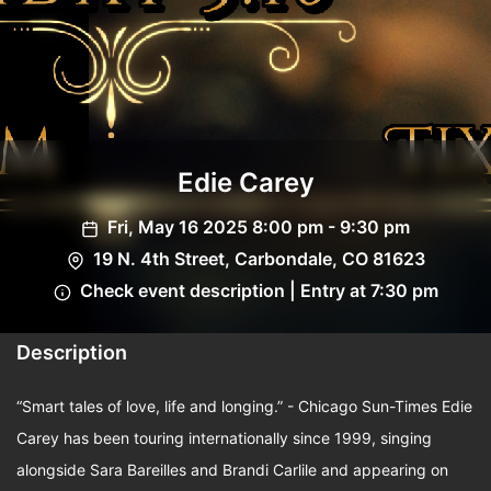
Edie Carey
Fri, May 16 2025 8:00 pm - 9:30 pm
19 N. 4th Street, Carbondale, CO 81623
Check event description | Entry at 7:30 pm
Description
“Smart tales of love, life and longing.” - Chicago Sun-Times Edie
Carey has been touring internationally since 1999, singing
alongside Sara Bareilles and Brandi Carlile and appearing on