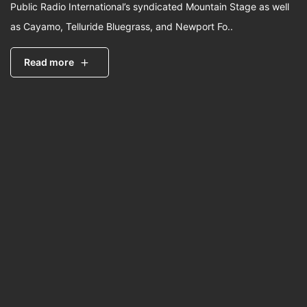
Public Radio International’s syndicated Mountain Stage as well
as Cayamo, Telluride Bluegrass, and Newport Fo..
Read more