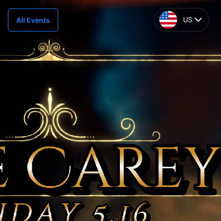
US
All Events