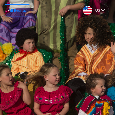
US
All Events