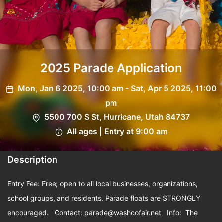
2025 Parade Application
Mon, Jan 6 2025, 10:00 am - Sat, Apr 5 2025, 11:00
pm
5500 700 S St, Hurricane, Utah 84737
All ages | Entry at 9:00 am
Description
Entry Fee: Free; open to all local businesses, organizations,
school groups, and residents. Parade floats are STRONGLY
encouraged. Contact:
parade@washcofair.net
Info: The