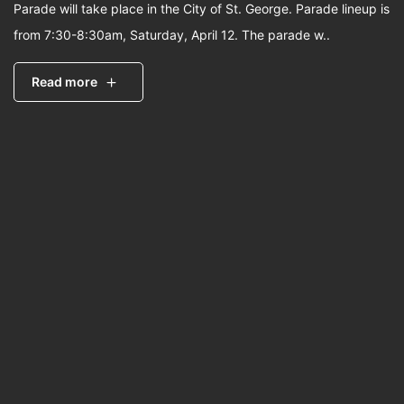
Parade will take place in the City of St. George. Parade lineup is
from 7:30-8:30am, Saturday, April 12. The parade w..
Read more