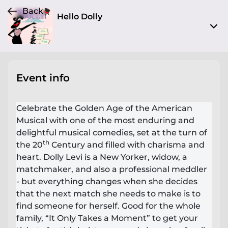
Back
Hello Dolly
1200 Old Trenton Rd
West Windsor Township, NJ 08550
Event info
View on Map
Fri, Apr 28 2023 8:00 pm - 10:00 pm
Celebrate the Golden Age of the American
Entry at 7:30 pm
Musical with one of the most enduring and
delightful musical comedies, set at the turn of
Age restriction
th
the 20
Century and filled with charisma and
No limit
heart. Dolly Levi is a New Yorker, widow, a
matchmaker, and also a professional meddler
Refund policy
- but everything changes when she decides
No refunds at any time
that the next match she needs to make is to
Organizer policies
find someone for herself. Good for the whole
family, “It Only Takes a Moment” to get your