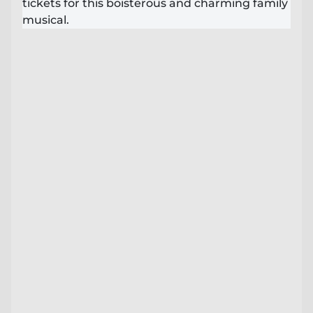
tickets for this boisterous and charming family
Lost your order?
Lookup my order
musical.