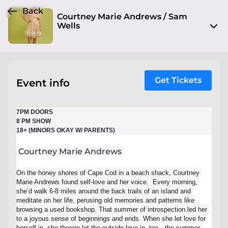
Back
Courtney Marie Andrews / Sam
Wells
1520 Grand Blvd
Kansas City, MO 64108
View on Map
Get Tickets
Event info
Sat, Dec 3 2022, 7:00 pm - Sun, Dec 4 2022, 12:00 am
7PM DOORS
Entry at 7:00 pm
8 PM SHOW
18+ (MINORS OKAY W/ PARENTS)
Age restriction
18+ (minors okay w/ parent)+
Courtney Marie Andrews
Refund policy
On the honey shores of Cape Cod in a beach shack, Courtney 
Marie Andrews found self-love and her voice.  Every morning, 
No refunds at any time
she’d walk 6-8 miles around the back trails of an island and 
meditate on her life, perusing old memories and patterns like 
Organizer policies
browsing a used bookshop. That summer of introspection led her 
to a joyous sense of beginnings and ends. When she let love for 
herself in, she therein let the outside love in, too—the summer 