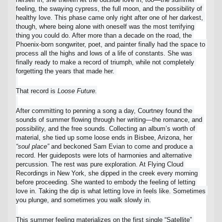
Lost your order?
Lookup my order
feeling, the swaying cypress, the full moon, and the possibility of 
healthy love. This phase came only right after one of her darkest, 
though, where being alone with oneself was the most terrifying 
thing you could do. After more than a decade on the road, the 
Phoenix-born songwriter, poet, and painter finally had the space to 
process all the highs and lows of a life of constants. She was 
finally ready to make a record of triumph, while not completely 
forgetting the years that made her. 
That record is 
Loose Future.
After committing to penning a song a day, Courtney found the 
sounds of summer flowing through her writing—the romance, and 
possibility, and the free sounds. Collecting an album’s worth of 
material, she tied up some loose ends in Bisbee, Arizona, her 
“soul place”
 and beckoned Sam Evian to come and produce a 
record. Her guideposts were lots of harmonies and alternative 
percussion. The rest was pure exploration. At Flying Cloud 
Recordings in New York, she dipped in the creek every morning 
before proceeding. She wanted to embody the feeling of letting 
love in. Taking the dip is what letting love in feels like. Sometimes 
you plunge, and sometimes you walk slowly in.
This summer feeling materializes on the first single “Satellite” 