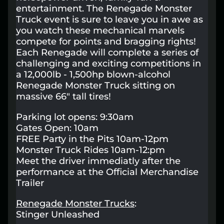
entertainment. The Renegade Monster
Lost your order?
Lookup my order
Truck event is sure to leave you in awe as
you watch these mechanical marvels
compete for points and bragging rights!
Each Renegade will complete a series of
challenging and exciting competitions in
a 12,000lb - 1,500hp blown-alcohol
Renegade Monster Truck sitting on
massive 66" tall tires!
Parking lot opens: 9:30am
Gates Open: 10am
FREE Party in the Pits 10am-12pm
Monster Truck Rides 10am-12:pm
Meet the driver immediatly after the
performance at the Official Merchandise
Trailer
Renegade Monster Trucks
:
Stinger Unleashed