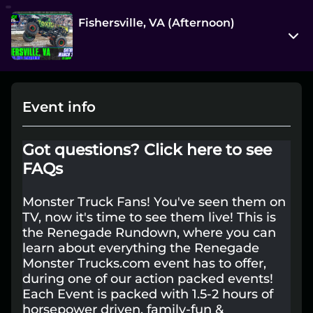
Fishersville, VA (Afternoon)
277 Expo Rd
Fishersville, Virginia 22939
Event info
View on Map
Sat, Mar 28 12:30 pm - 2:00 pm
Got questions?
Click here to see
Entry at 10:00 am
FAQs
Age restriction
Monster Truck Fans! You've seen them on
All Ages+
TV, now it's time to see them live! This is
the Renegade Rundown, where you can
Refund policy
learn about everything the Renegade
No refunds at any time
Monster Trucks.com event has to offer,
during one of our action packed events!
Organizer policies
Each Event is packed with 1.5-2 hours of
horsepower driven, family-fun &