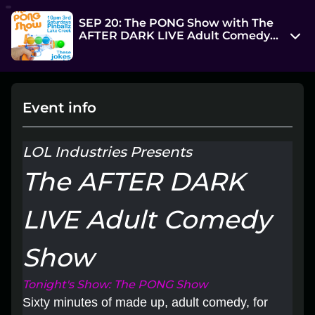
SEP 20: The PONG Show with The
AFTER DARK LIVE Adult Comedy
Show @ Pinballz-Lake Creek
13729 Research Blvd
Austin, TX 78750
Event info
View on Map
Sat, Sep 20 2025 10:00 pm - 11:30 pm
LOL Industries Presents
Entry at 9:45 pm
The AFTER DARK
Age restriction
18++
LIVE Adult Comedy
Refund policy
Show
I will respond to attendee refund requests on a
case by case basis
Tonight's Show: The PONG Show
Organizer policies
Sixty minutes of made up, adult comedy, for