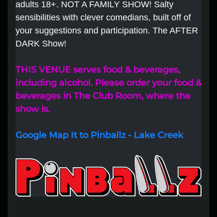
adults 18+. NOT A FAMILY SHOW! Salty
sensibilities with clever comedians, built off of
Lost your order?
Lookup my order
your suggestions and participation. The AFTER
DARK Show!
THIS VENUE serves food & beverages,
including alcohol. Please order your food &
beverages in The Club Room, where the
show is.
Google Map It to Pinballz - Lake Creek